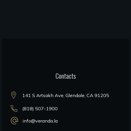
Contacts
141 S Artsakh Ave, Glendale, CA 91205
(818) 507-1900
info@veranda.la