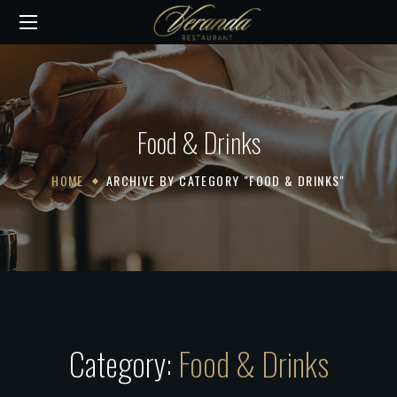
Food & Drinks
HOME
ARCHIVE BY CATEGORY "FOOD & DRINKS"
Category:
Food & Drinks