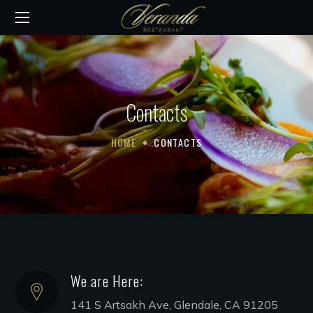
Contacts
HOME
CONTACTS
We are Here:
141 S Artsakh Ave, Glendale, CA 91205