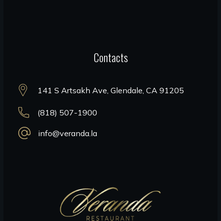
Contacts
141 S Artsakh Ave, Glendale, CA 91205
(818) 507-1900
info@veranda.la