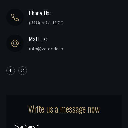
Phone Us:
(818) 507-1900
Mail Us:
info@veranda.la
Write us a message now