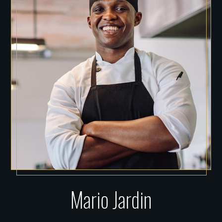
Mario Jardin