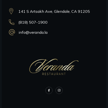
141 S Artsakh Ave, Glendale, CA 91205
(818) 507-1900
info@veranda.la