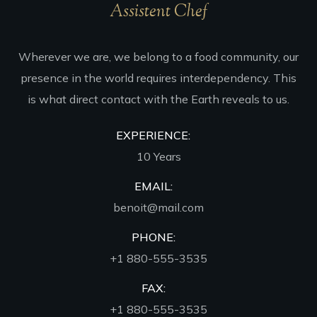
Assistent Chef
Wherever we are, we belong to a food community, our
presence in the world requires interdependency. This
is what direct contact with the Earth reveals to us.
EXPERIENCE:
10 Years
EMAIL:
benoit@mail.com
PHONE:
+1 880-555-3535
FAX:
+1 880-555-3535