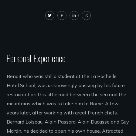
Personal Experience
Benoit who was still a student at the La Rochelle
Hotel School, was unknowingly passing by his future
restaurant on this little road between the sea and the
mountains which was to take him to Rome. A few
years later, after working with great French chefs:
Bernard Loiseau, Alain Passard, Alain Ducasse and Guy
Martin, he decided to open his own house. Attracted