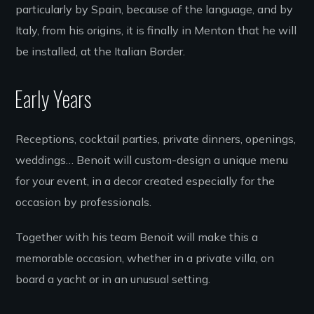
particularly by Spain, because of the language, and by
Italy, from his origins, it is finally in Menton that he will
be installed, at the Italian Border.
Early Years
Receptions, cocktail parties, private dinners, openings,
weddings… Benoit will custom-design a unique menu
for your event, in a decor created especially for the
occasion by professionals.
Together with his team Benoit will make this a
memorable occasion, whether in a private villa, on
board a yacht or in an unusual setting.