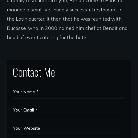
a family restaurant in Lyon, Benoit came to Paris to
manage a small, yet hugely successful restaurant in
the Latin quarter. It then that he was reunited with
Ducasse, who in 2000 named him chef at Benoit and
head of event catering for the hotel.
Contact Me