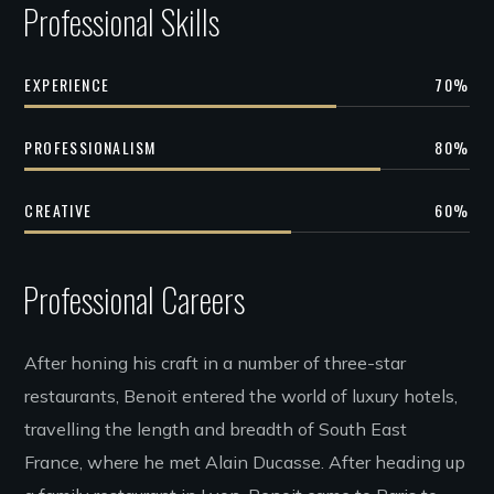
Professional Skills
EXPERIENCE
70
%
PROFESSIONALISM
80
%
CREATIVE
60
%
Professional Careers
After honing his craft in a number of three-star
restaurants, Benoit entered the world of luxury hotels,
travelling the length and breadth of South East
France, where he met Alain Ducasse. After heading up