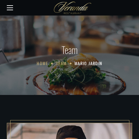
Team
HOME
TEAM
MARIO JARDIN