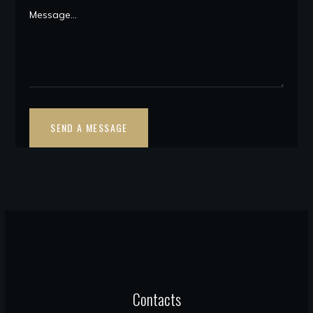
Contacts