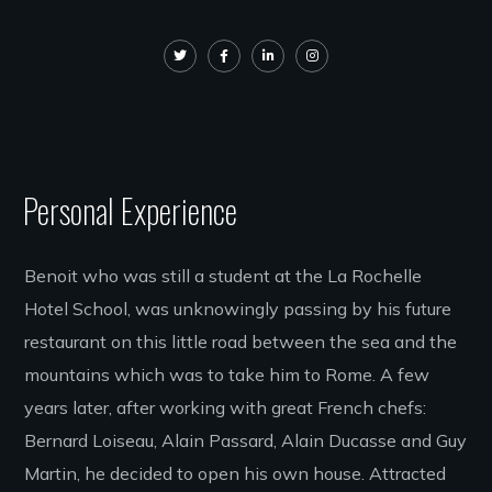
Personal Experience
Benoit who was still a student at the La Rochelle
Hotel School, was unknowingly passing by his future
restaurant on this little road between the sea and the
mountains which was to take him to Rome. A few
years later, after working with great French chefs:
Bernard Loiseau, Alain Passard, Alain Ducasse and Guy
Martin, he decided to open his own house. Attracted