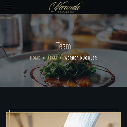
Team
HOME
TEAM
WERNER KUCHLER