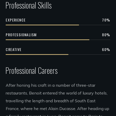
Professional Skills
EXPERIENCE
70
%
PROFESSIONALISM
80
%
CREATIVE
60
%
Professional Careers
After honing his craft in a number of three-star
restaurants, Benoit entered the world of luxury hotels,
travelling the length and breadth of South East
France, where he met Alain Ducasse. After heading up