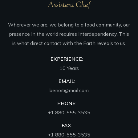
Assistent Chef
Wherever we are, we belong to a food community, our
presence in the world requires interdependency. This
is what direct contact with the Earth reveals to us.
EXPERIENCE:
10 Years
EMAIL:
benoit@mail.com
PHONE:
+1 880-555-3535
FAX:
+1 880-555-3535