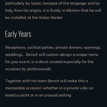
particularly by Spain, because of the language, and by
Italy, from his origins, it is finally in Menton that he will
be installed, at the Italian Border.
Early Years
Receptions, cocktail parties, private dinners, openings,
weddings… Benoit will custom-design a unique menu
for your event, in a decor created especially for the
occasion by professionals.
Together with his team Benoit will make this a
memorable occasion, whether in a private villa, on
board a yacht or in an unusual setting.