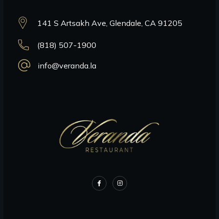
141 S Artsakh Ave, Glendale, CA 91205
(818) 507-1900
info@veranda.la