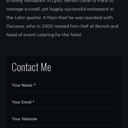
a family restaurant in Lyon, Benoit came to Paris to
manage a small, yet hugely successful restaurant in
the Latin quarter. It then that he was reunited with
Ducasse, who in 2000 named him chef at Benoit and
head of event catering for the hotel.
Contact Me