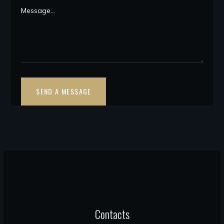
Contacts