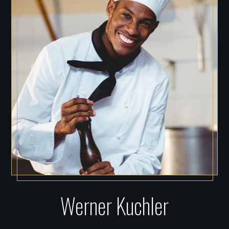
Werner Kuchler