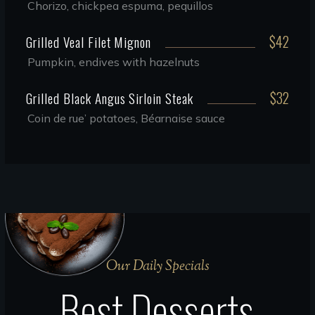
Chorizo, chickpea espuma, pequillos
$42
Grilled Veal Filet Mignon
Pumpkin, endives with hazelnuts
$32
Grilled Black Angus Sirloin Steak
Coin de rue’ potatoes, Béarnaise sauce
Our Daily Specials
Best Desserts