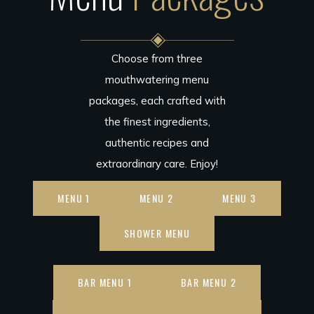
Choose from three
mouthwatering menu
packages, each crafted with
the finest ingredients,
authentic recipes and
extraordinary care. Enjoy!
MENU 1
MENU 2
MENU 3
SHOWER MENU
BAR MENU 1
BAR MENU 2