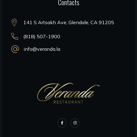
Contacts
141 S Artsakh Ave, Glendale, CA 91205
(818) 507-1900
info@veranda.la