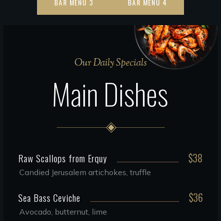
BAR MENU 3
BAR MENU 4
Our Daily Specials
Main Dishes
$38
Raw Scallops from Erquy
Candied Jerusalem artichokes, truffle
$36
Sea Bass Ceviche
Avocado, butternut, lime