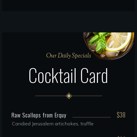
Our Daily Specials
Cocktail Card
$38
Raw Scallops from Erquy
Candied Jerusalem artichokes, truffle