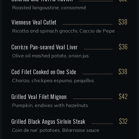
Roasted langoustine, consommé
$38
Viennese Veal Cutlet
Ricotta and spinach gnocchi, Caccio de Pepe
$36
Corrèze Pan-seared Veal Liver
Olive oil mashed potato, onion jus
$38
Cod Filet Cooked on One Side
Chorizo, chickpea espuma, pequillos
$42
Grilled Veal Filet Mignon
Pumpkin, endives with hazelnuts
$32
Grilled Black Angus Sirloin Steak
Coin de rue’ potatoes, Béarnaise sauce