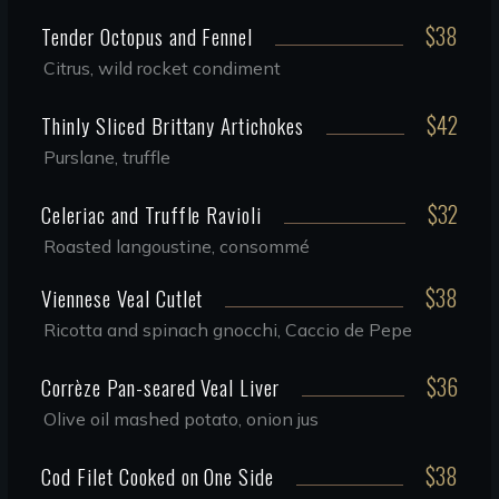
$38
Tender Octopus and Fennel
Citrus, wild rocket condiment
$42
Thinly Sliced Brittany Artichokes
Purslane, truffle
$32
Celeriac and Truffle Ravioli
Roasted langoustine, consommé
$38
Viennese Veal Cutlet
Ricotta and spinach gnocchi, Caccio de Pepe
$36
Corrèze Pan-seared Veal Liver
Olive oil mashed potato, onion jus
$38
Cod Filet Cooked on One Side