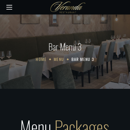
Bar Menu 3
HOME
MENU
BAR MENU 3
Menu
Packages