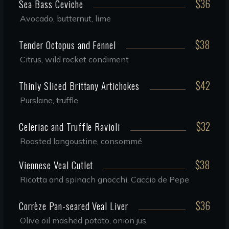
$36
Sea Bass Ceviche
Avocado, butternut, lime
$38
Tender Octopus and Fennel
Citrus, wild rocket condiment
$42
Thinly Sliced Brittany Artichokes
Purslane, truffle
$32
Celeriac and Truffle Ravioli
Roasted langoustine, consommé
$38
Viennese Veal Cutlet
Ricotta and spinach gnocchi, Caccio de Pepe
$36
Corrèze Pan-seared Veal Liver
Olive oil mashed potato, onion jus