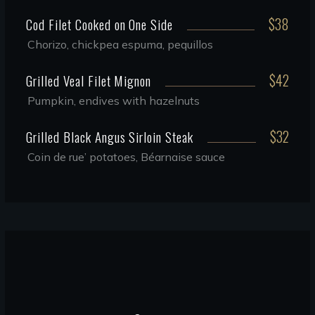
$38
Cod Filet Cooked on One Side
Chorizo, chickpea espuma, pequillos
$42
Grilled Veal Filet Mignon
Pumpkin, endives with hazelnuts
$32
Grilled Black Angus Sirloin Steak
Coin de rue’ potatoes, Béarnaise sauce