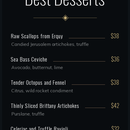
$38
Raw Scallops from Erquy
Candied Jerusalem artichokes, truffle
$36
Sea Bass Ceviche
Avocado, butternut, lime
$38
Tender Octopus and Fennel
Citrus, wild rocket condiment
$42
Thinly Sliced Brittany Artichokes
Purslane, truffle
$32
Celeriac and Truffle Ravioli